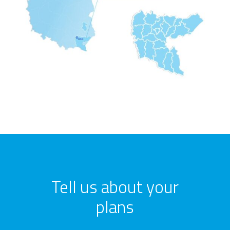
Tell us about your
plans