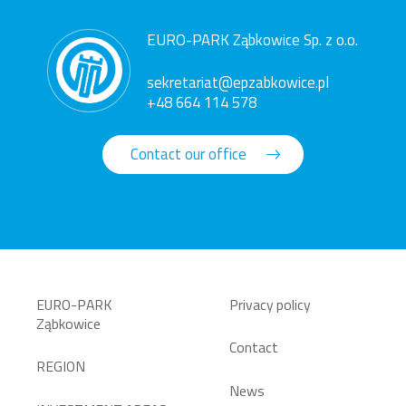
EURO-PARK Ząbkowice Sp. z o.o.
sekretariat@epzabkowice.pl
+48 664 114 578
Contact our office
EURO-PARK
Privacy policy
Ząbkowice
Contact
REGION
News