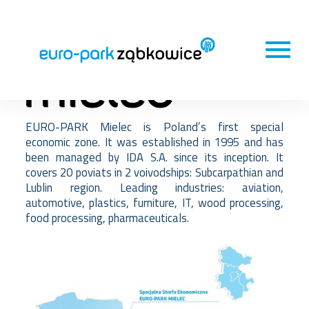
EURO-PARK Mielec is Poland’s first special
economic zone. It was established in 1995 and has
been managed by IDA S.A. since its inception. It
covers 20 poviats in 2 voivodships: Subcarpathian and
Lublin region. Leading industries: aviation,
automotive, plastics, furniture, IT, wood processing,
food processing, pharmaceuticals.