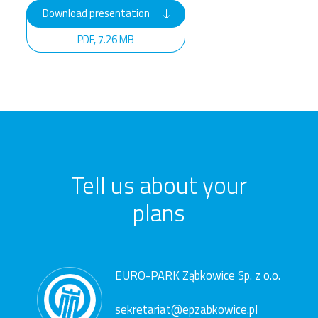
Download presentation
PDF, 7.26 MB
Tell us about your
plans
EURO-PARK Ząbkowice Sp. z o.o.
sekretariat@epzabkowice.pl