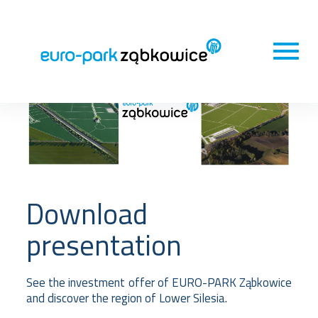
Download
presentation
See the investment offer of EURO-PARK Ząbkowice
and discover the region of Lower Silesia.