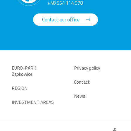
+48 664 114 578
Contact our office
EURO-PARK
Privacy policy
Ząbkowice
Contact
REGION
News
INVESTMENT AREAS